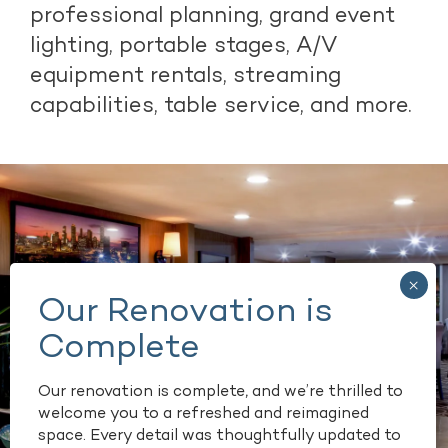
professional planning, grand event
lighting, portable stages, A/V
equipment rentals, streaming
capabilities, table service, and more.
Our renovation is complete, and we’re thrilled to
welcome you to a refreshed and reimagined
space. Every detail was thoughtfully updated to