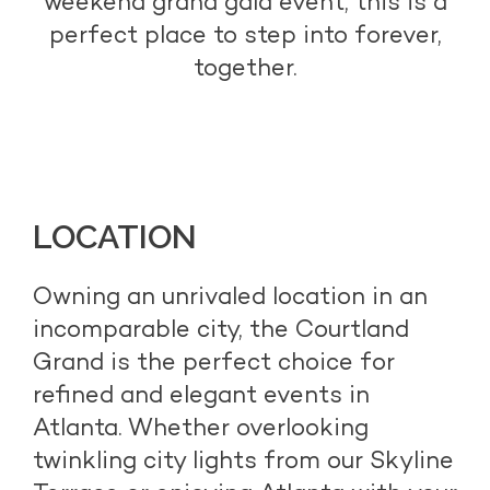
weekend grand gala event, this is a
perfect place to step into forever,
together.
LOCATION
Owning an unrivaled location in an
incomparable city, the Courtland
Grand is the perfect choice for
refined and elegant events in
Atlanta. Whether overlooking
twinkling city lights from our Skyline