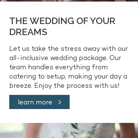
THE WEDDING OF YOUR
DREAMS
Let us take the stress away with our
all-inclusive wedding package. Our
team handles everything from
catering to setup, making your day a
breeze. Enjoy the process with us!
learn more