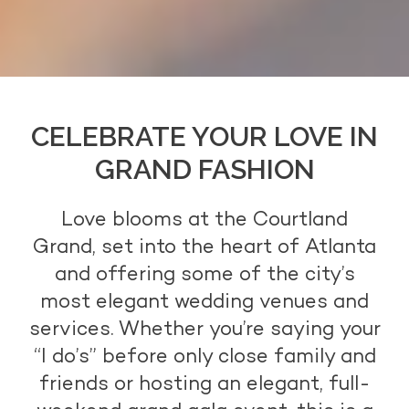
CELEBRATE YOUR LOVE IN
GRAND FASHION
Love blooms at the Courtland
Grand, set into the heart of Atlanta
and offering some of the city’s
most elegant wedding venues and
services. Whether you’re saying your
“I do’s” before only close family and
friends or hosting an elegant, full-