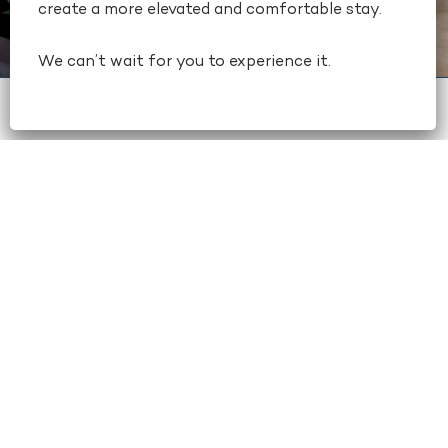
create a more elevated and comfortable stay.
We can’t wait for you to experience it.
book now
+1 404-659-6500
CATERING
Our professional catering team will
work with you to create a custom
wedding menu, including signature
beverages. For your other wedding
catering needs, we also offer a full
range of meeting catering services,