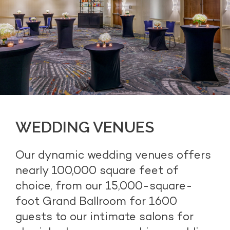
WEDDING VENUES
Our dynamic wedding venues offers
nearly 100,000 square feet of
choice, from our 15,000-square-
foot Grand Ballroom for 1600
guests to our intimate salons for