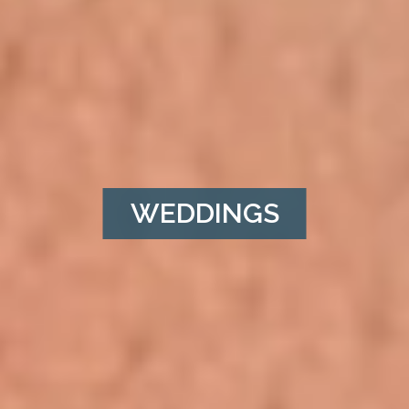
WEDDINGS