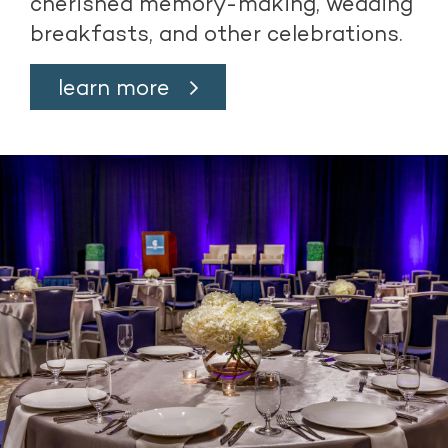
cherished memory-making, wedding
breakfasts, and other celebrations.
learn more