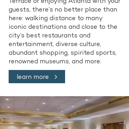
Terrace or enjoying Atlanta with your
guests, there’s no better place than
here: walking distance to many
iconic destinations and close to the
city’s best restaurants and
entertainment, diverse culture,
abundant shopping, spirited sports,
renowned museums, and more.
learn more