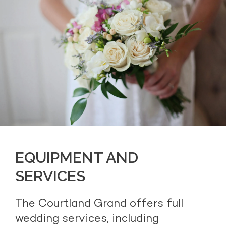
EQUIPMENT AND
SERVICES
The Courtland Grand offers full
wedding services, including