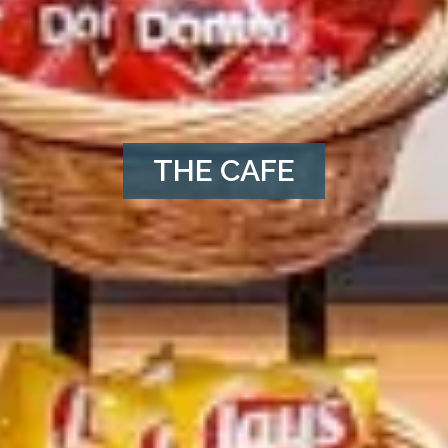
THE CAFE