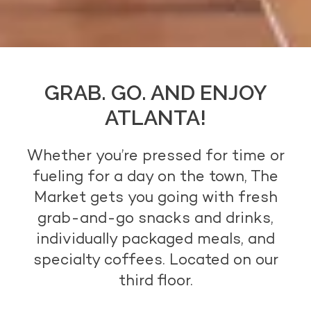
GRAB. GO. AND ENJOY
ATLANTA!
Whether you’re pressed for time or
fueling for a day on the town, The
Market gets you going with fresh
grab-and-go snacks and drinks,
individually packaged meals, and
specialty coffees. Located on our
third floor.