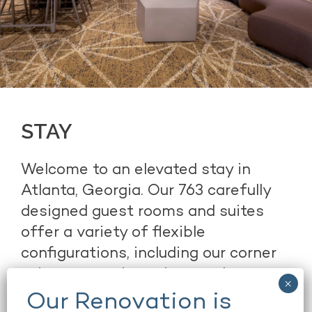
STAY
Welcome to an elevated stay in
Atlanta, Georgia. Our 763 carefully
designed guest rooms and suites
offer a variety of flexible
configurations, including our corner
suites, executive suites, and
presidential suites. Our chic