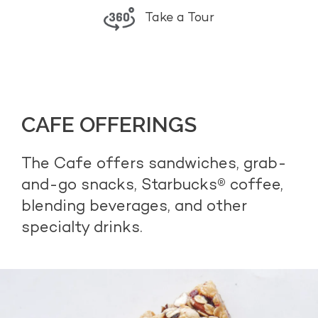
Take a Tour
CAFE OFFERINGS
The Cafe offers sandwiches, grab-
and-go snacks, Starbucks® coffee,
blending beverages, and other
specialty drinks.