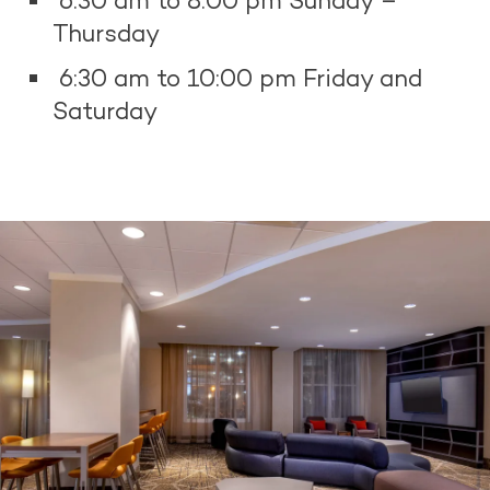
6:30 am to 8:00 pm Sunday –
Thursday
6:30 am to 10:00 pm Friday and
Saturday