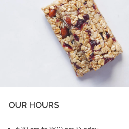
OUR HOURS