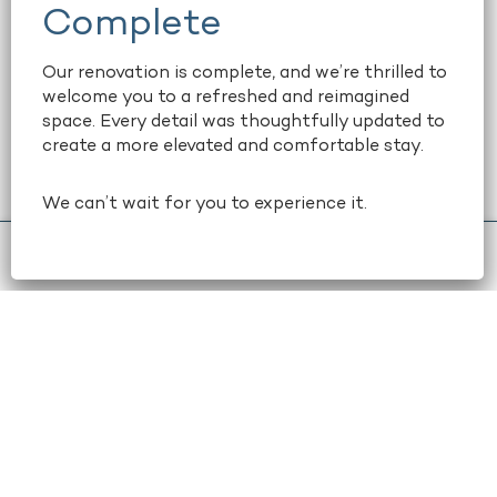
amenities include large floor-to-
ceiling windows, ample natural light,
and free WiFi, available in all rooms
Our renovation is complete, and we’re thrilled to
welcome you to a refreshed and reimagined
and suites. Maximize your
space. Every detail was thoughtfully updated to
productivity. Relax into your stay.
create a more elevated and comfortable stay.
And easily explore downtown
Atlanta.
We can’t wait for you to experience it.
book now
+1 404-659-6500
learn more