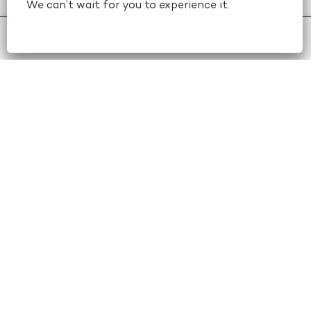
We can’t wait for you to experience it.
book now
+1 404-659-6500
STAY IN TOUCH
Email
(Required)