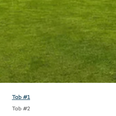
Tab #1
Tab #2