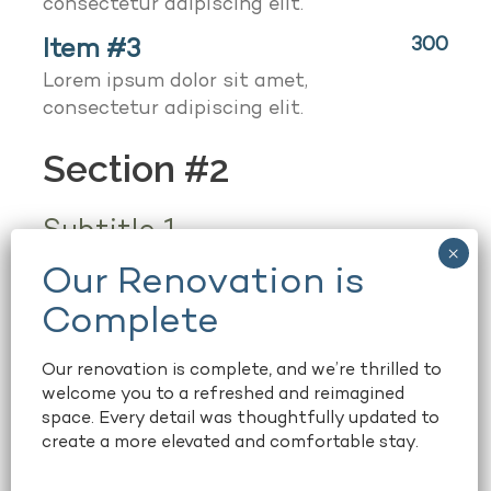
consectetur adipiscing elit.
Item #3
300
Lorem ipsum dolor sit amet,
consectetur adipiscing elit.
Section #2
Subtitle 1
Item 1
50
Lorem ipsum dolor sit amet,
consectetur adipiscing elit.
Our renovation is complete, and we’re thrilled to
Item 2
welcome you to a refreshed and reimagined
space. Every detail was thoughtfully updated to
create a more elevated and comfortable stay.
Notice text!