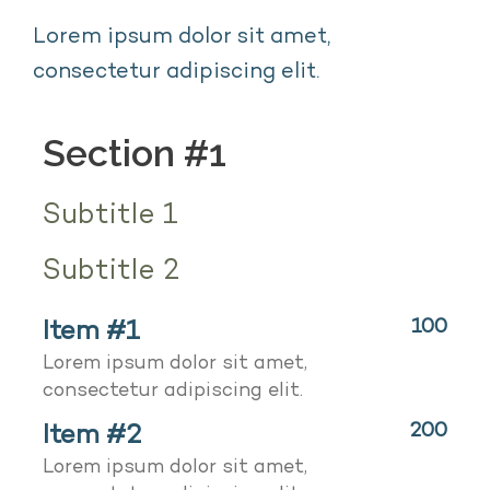
Lorem ipsum dolor sit amet,
consectetur adipiscing elit.
Section #1
Subtitle 1
Subtitle 2
Item #1
100
Lorem ipsum dolor sit amet,
consectetur adipiscing elit.
Item #2
200
Lorem ipsum dolor sit amet,