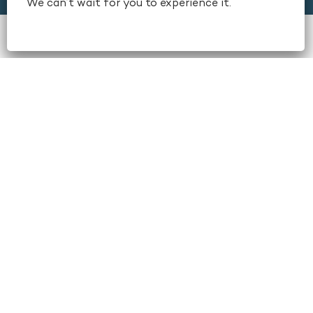
We can’t wait for you to experience it.
Stay
book now
Dine
+1 404-659-6500
Amenities & Services
Conferences & Meetings
Weddings & Social Events
Local Area
About
Contact Us
Careers