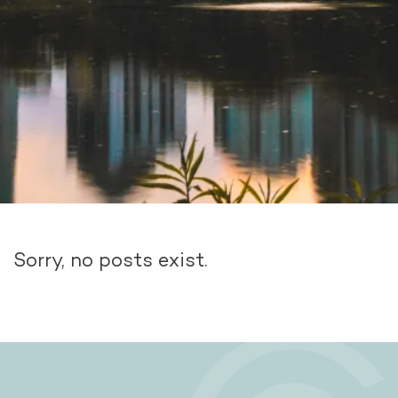
Sorry, no posts exist.