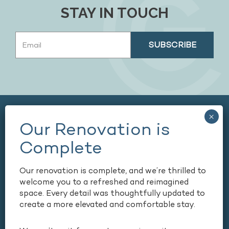
STAY IN TOUCH
Email
(Required)
Our renovation is complete, and we’re thrilled to
welcome you to a refreshed and reimagined
space. Every detail was thoughtfully updated to
165 COURTLAND STREET NE,
create a more elevated and comfortable stay.
ATLANTA, GEORGIA, USA, 30303
+1 404-659-6500