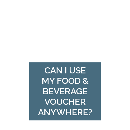
CAN I USE
MY FOOD &
BEVERAGE
VOUCHER
ANYWHERE?