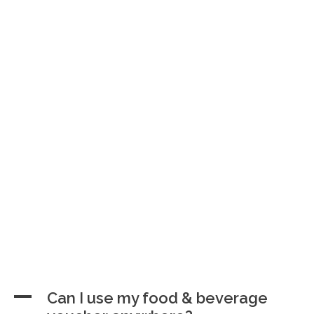
A
Can I use my food & beverage