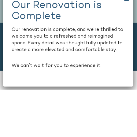
Our renovation is complete, and we’re thrilled to
welcome you to a refreshed and reimagined
space. Every detail was thoughtfully updated to
create a more elevated and comfortable stay.
We can’t wait for you to experience it.
book now
+1 404-659-6500
165 COURTLAND STREET NE,
ATLANTA, GEORGIA, USA, 30303
+1 404-659-6500
Stay
Dine
Amenities & Services
Conferences & Meetings