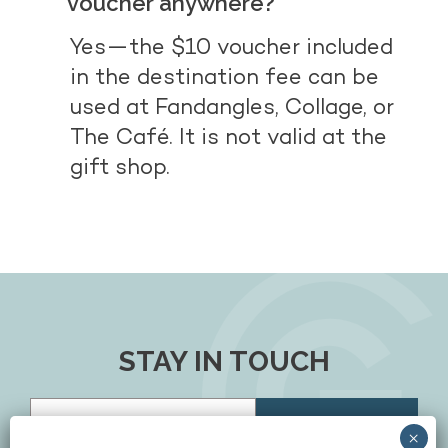
voucher anywhere?
Yes—the $10 voucher included
in the destination fee can be
used at Fandangles, Collage, or
The Café. It is not valid at the
gift shop.
STAY IN TOUCH
Email
(Required)