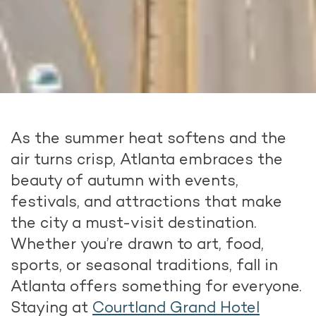
As the summer heat softens and the
air turns crisp, Atlanta embraces the
beauty of autumn with events,
festivals, and attractions that make
the city a must-visit destination.
Whether you’re drawn to art, food,
sports, or seasonal traditions, fall in
Atlanta offers something for everyone.
Staying at
Courtland Grand Hotel