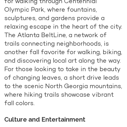
for walking through Centennial
Olympic Park, where fountains,
sculptures, and gardens provide a
relaxing escape in the heart of the city.
The Atlanta BeltLine, a network of
trails connecting neighborhoods, is
another fall favorite for walking, biking,
and discovering local art along the way.
For those looking to take in the beauty
of changing leaves, a short drive leads
to the scenic North Georgia mountains,
where hiking trails showcase vibrant
fall colors.
Culture and Entertainment