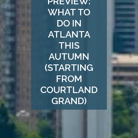
PREVIEW:
WHAT TO
DO IN
ATLANTA
THIS
AUTUMN
(STARTING
FROM
COURTLAND
GRAND)