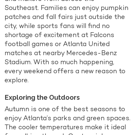
Southeast. Families can enjoy pumpkin
patches and fall fairs just outside the
city, while sports fans will find no
shortage of excitement at Falcons
football games or Atlanta United
matches at nearby Mercedes-Benz
Stadium. With so much happening,
every weekend offers a new reason to
explore.
Exploring the Outdoors
Autumn is one of the best seasons to
enjoy Atlanta’s parks and green spaces.
The cooler temperatures make it ideal