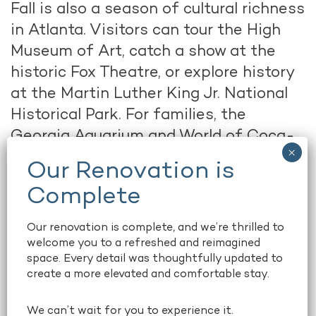
Fall is also a season of cultural richness
in Atlanta. Visitors can tour the High
Museum of Art, catch a show at the
historic Fox Theatre, or explore history
at the Martin Luther King Jr. National
Historical Park. For families, the
Georgia Aquarium and World of Coca-
Cola remain top attractions just steps
from downtown. Whether you’re into
live music, theater, or museums,
Atlanta’s cultural offerings shine even
Our renovation is complete, and we’re thrilled to
brighter in autumn.
welcome you to a refreshed and reimagined
space. Every detail was thoughtfully updated to
create a more elevated and comfortable stay.
Dining with a Seasonal Twist
After a day of exploring, Atlanta’s
We can’t wait for you to experience it.