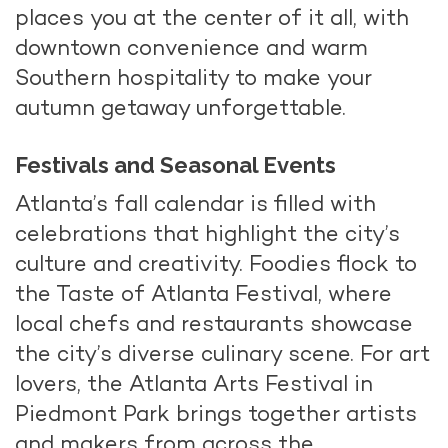
places you at the center of it all, with
downtown convenience and warm
Southern hospitality to make your
autumn getaway unforgettable.
Festivals and Seasonal Events
Atlanta’s fall calendar is filled with
celebrations that highlight the city’s
culture and creativity. Foodies flock to
the Taste of Atlanta Festival, where
local chefs and restaurants showcase
the city’s diverse culinary scene. For art
lovers, the Atlanta Arts Festival in
Piedmont Park brings together artists
and makers from across the